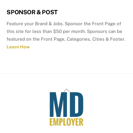
SPONSOR & POST
Feature your Brand & Jobs. Sponsor the Front Page of
this site for less than $50 per month. Sponsors can be
featured on the Front Page, Categories, Cities & Footer.
Learn How
Back
To
Top