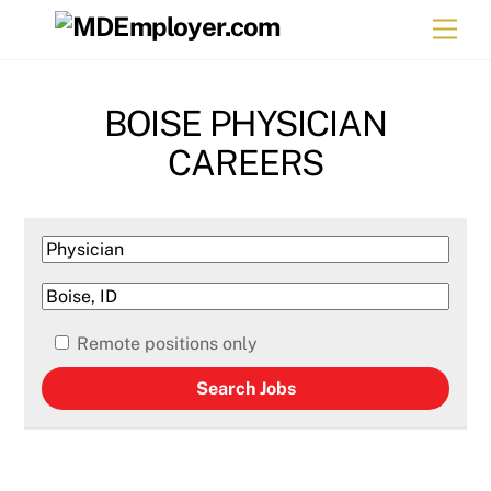
Skip
Men
to
content
BOISE PHYSICIAN
CAREERS
Remote positions only