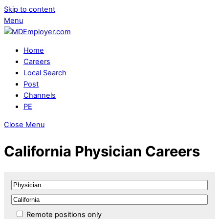
Skip to content
Menu
Home
Careers
Local Search
Post
Channels
PE
Close Menu
California Physician Careers
Remote positions only