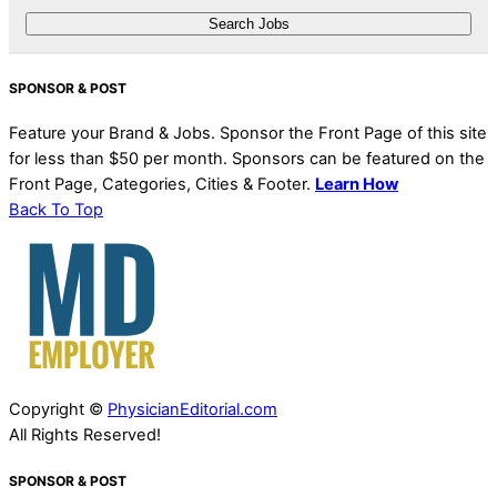
SPONSOR & POST
Feature your Brand & Jobs. Sponsor the Front Page of this site
for less than $50 per month. Sponsors can be featured on the
Front Page, Categories, Cities & Footer.
Learn How
Back To Top
Copyright ©
PhysicianEditorial.com
All Rights Reserved!
SPONSOR & POST