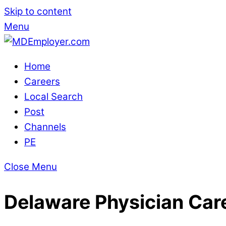
Skip to content
Menu
Home
Careers
Local Search
Post
Channels
PE
Close Menu
Delaware Physician Car