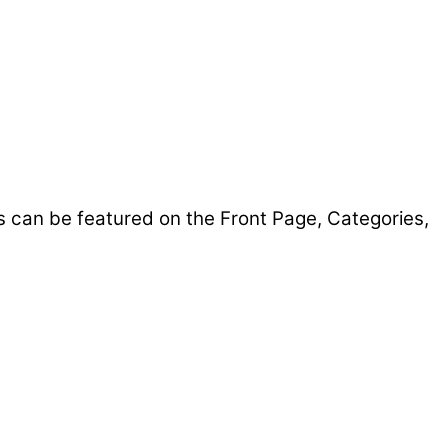
s can be featured on the Front Page, Categories,