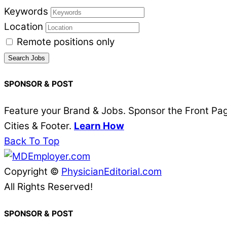
Keywords
Location
Remote positions only
SPONSOR & POST
Feature your Brand & Jobs. Sponsor the Front Page
Cities & Footer.
Learn How
Back To Top
Copyright ©
PhysicianEditorial.com
All Rights Reserved!
SPONSOR & POST