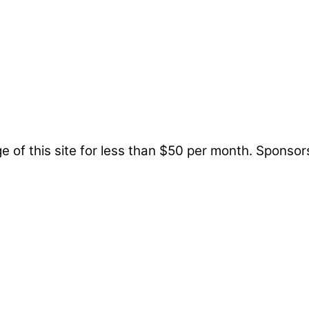
 of this site for less than $50 per month. Sponsor