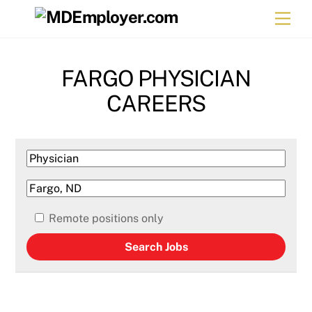
Skip
Men
to
content
FARGO PHYSICIAN
CAREERS
Remote positions only