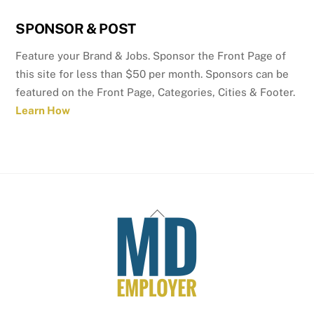
SPONSOR & POST
Feature your Brand & Jobs. Sponsor the Front Page of
this site for less than $50 per month. Sponsors can be
featured on the Front Page, Categories, Cities & Footer.
Learn How
Back
To
Top