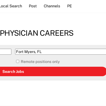
Local Search
Post
Channels
PE
 PHYSICIAN CAREERS
Remote positions only