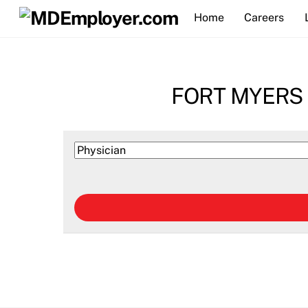
Skip
Home
Careers
to
content
FORT MYERS