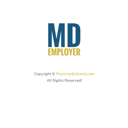
Copyright ©
PhysicianEditorial.com
All Rights Reserved!