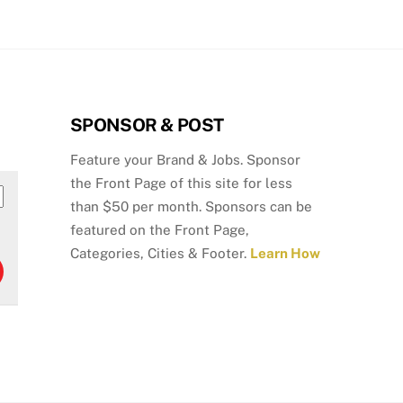
SPONSOR & POST
Feature your Brand & Jobs. Sponsor
the Front Page of this site for less
than $50 per month. Sponsors can be
featured on the Front Page,
Categories, Cities & Footer.
Learn How