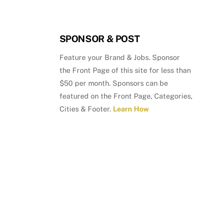
SPONSOR & POST
Feature your Brand & Jobs. Sponsor
the Front Page of this site for less than
$50 per month. Sponsors can be
featured on the Front Page, Categories,
Cities & Footer.
Learn How