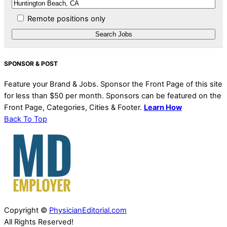
Remote positions only
SPONSOR & POST
Feature your Brand & Jobs. Sponsor the Front Page of this site
for less than $50 per month. Sponsors can be featured on the
Front Page, Categories, Cities & Footer.
Learn How
Back To Top
Copyright ©
PhysicianEditorial.com
All Rights Reserved!