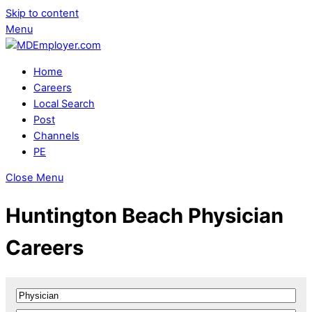
Skip to content
Menu
Home
Careers
Local Search
Post
Channels
PE
Close Menu
Huntington Beach Physician
Careers