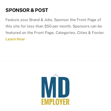
SPONSOR & POST
Feature your Brand & Jobs. Sponsor the Front Page of
this site for less than $50 per month. Sponsors can be
featured on the Front Page, Categories, Cities & Footer.
Learn How
Back
To
Top