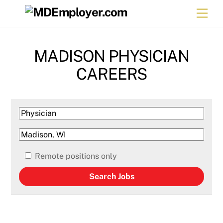
Skip
Men
to
content
MADISON PHYSICIAN
CAREERS
Remote positions only