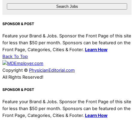
SPONSOR & POST
Feature your Brand & Jobs. Sponsor the Front Page of this site
for less than $50 per month. Sponsors can be featured on the
Front Page, Categories, Cities & Footer.
Learn How
Back To Top
Copyright ©
PhysicianEditorial.com
All Rights Reserved!
SPONSOR & POST
Feature your Brand & Jobs. Sponsor the Front Page of this site
for less than $50 per month. Sponsors can be featured on the
Front Page, Categories, Cities & Footer.
Learn How