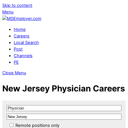
Skip to content
Menu
Home
Careers
Local Search
Post
Channels
PE
Close Menu
New Jersey Physician Careers
Remote positions only