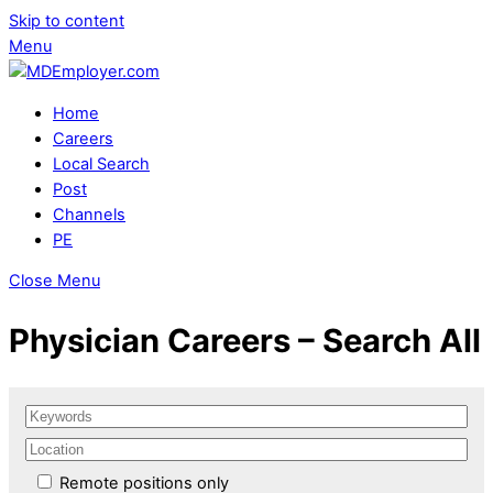
Skip to content
Menu
Home
Careers
Local Search
Post
Channels
PE
Close Menu
Physician Careers – Search All
Remote positions only