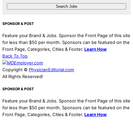
SPONSOR & POST
Feature your Brand & Jobs. Sponsor the Front Page of this site
for less than $50 per month. Sponsors can be featured on the
Front Page, Categories, Cities & Footer.
Learn How
Back To Top
Copyright ©
PhysicianEditorial.com
All Rights Reserved!
SPONSOR & POST
Feature your Brand & Jobs. Sponsor the Front Page of this site
for less than $50 per month. Sponsors can be featured on the
Front Page, Categories, Cities & Footer.
Learn How