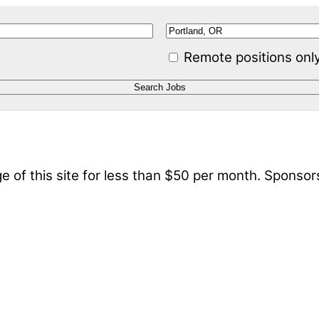
Remote positions onl
 of this site for less than $50 per month. Sponsor