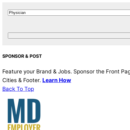
SPONSOR & POST
Feature your Brand & Jobs. Sponsor the Front Page
Cities & Footer.
Learn How
Back To Top