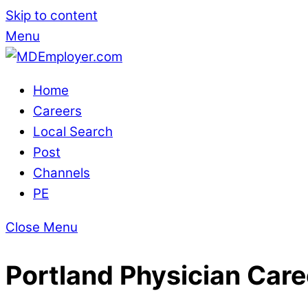
Skip to content
Menu
Home
Careers
Local Search
Post
Channels
PE
Close Menu
Portland Physician Care