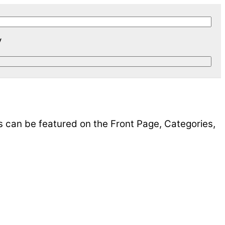
y
s can be featured on the Front Page, Categories,