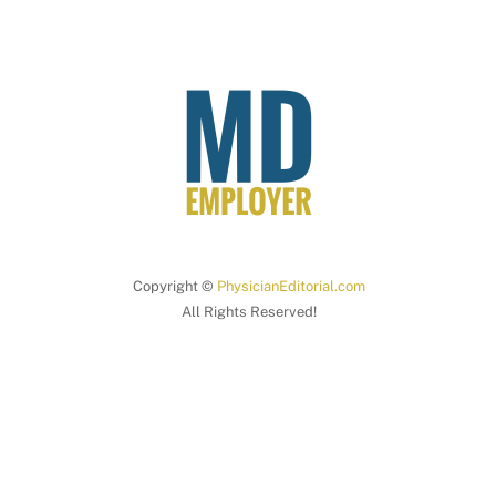
Copyright ©
PhysicianEditorial.com
All Rights Reserved!