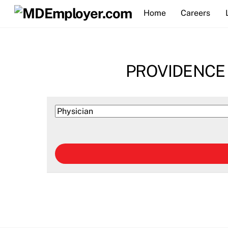
Skip
Home
Careers
to
content
PROVIDENCE