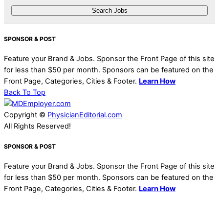
SPONSOR & POST
Feature your Brand & Jobs. Sponsor the Front Page of this site
for less than $50 per month. Sponsors can be featured on the
Front Page, Categories, Cities & Footer.
Learn How
Back To Top
Copyright ©
PhysicianEditorial.com
All Rights Reserved!
SPONSOR & POST
Feature your Brand & Jobs. Sponsor the Front Page of this site
for less than $50 per month. Sponsors can be featured on the
Front Page, Categories, Cities & Footer.
Learn How