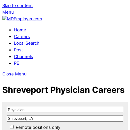
Skip to content
Menu
Home
Careers
Local Search
Post
Channels
PE
Close Menu
Shreveport Physician Careers
Remote positions only