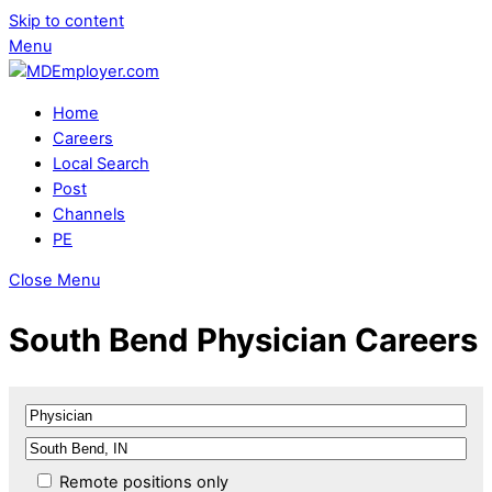
Skip to content
Menu
Home
Careers
Local Search
Post
Channels
PE
Close Menu
South Bend Physician Careers
Remote positions only