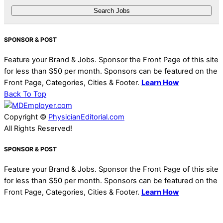
SPONSOR & POST
Feature your Brand & Jobs. Sponsor the Front Page of this site
for less than $50 per month. Sponsors can be featured on the
Front Page, Categories, Cities & Footer.
Learn How
Back To Top
Copyright ©
PhysicianEditorial.com
All Rights Reserved!
SPONSOR & POST
Feature your Brand & Jobs. Sponsor the Front Page of this site
for less than $50 per month. Sponsors can be featured on the
Front Page, Categories, Cities & Footer.
Learn How