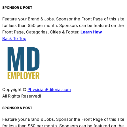
SPONSOR & POST
Feature your Brand & Jobs. Sponsor the Front Page of this site
for less than $50 per month. Sponsors can be featured on the
Front Page, Categories, Cities & Footer.
Learn How
Back To Top
Copyright ©
PhysicianEditorial.com
All Rights Reserved!
SPONSOR & POST
Feature your Brand & Jobs. Sponsor the Front Page of this site
for less than $50 per month. Sponsors can be featured on the