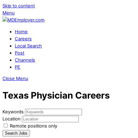
Skip to content
Menu
Home
Careers
Local Search
Post
Channels
PE
Close Menu
Texas Physician Careers
Keywords
Location
Remote positions only